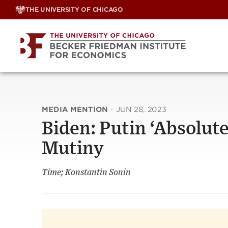
Skip
THE UNIVERSITY OF CHICAGO
to
content
MEDIA MENTION
·
JUN 28, 2023
Biden: Putin ‘Absolu
Mutiny
Time; Konstantin Sonin