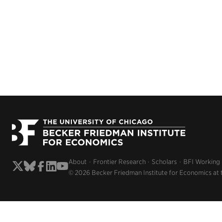
About
Frontier Research
Scholars
BFI Working
© 2026 Becker Friedman Institute for Economics at 