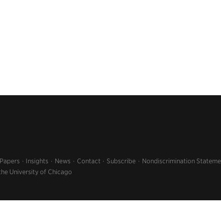
 Papers
Insights
News
Contact
Subscribe
Nondiscrimination Stateme
the University of Chicago