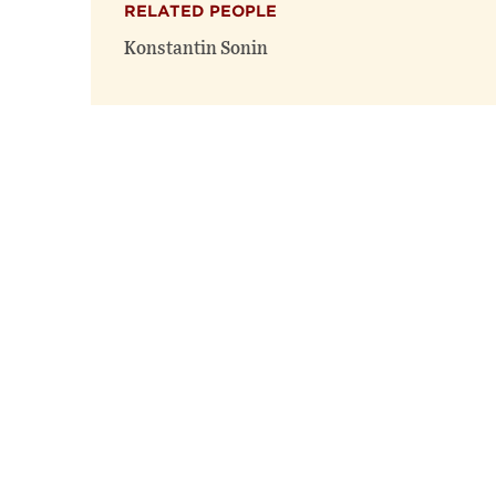
RELATED PEOPLE
Konstantin Sonin