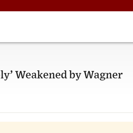
tely’ Weakened by Wagner