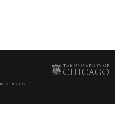
nt
Accessibility