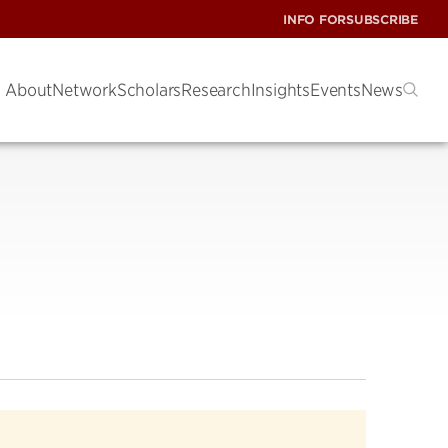
INFO FOR
SUBSCRIBE
About
Network
Scholars
Research
Insights
Events
News