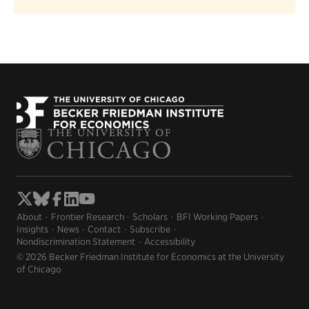
About
Frontier Research
Scholars
BFI Working Papers
Insights
News
Contact
Subscribe
Nondiscrimination Statement
Accessibility
© 2026 Becker Friedman Institute for Economics at the University
of Chicago