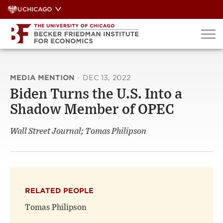
Skip
UCHICAGO
to
content
MEDIA MENTION
·
DEC 13, 2022
Biden Turns the U.S. Into a
Shadow Member of OPEC
Wall Street Journal; Tomas Philipson
RELATED PEOPLE
Tomas Philipson