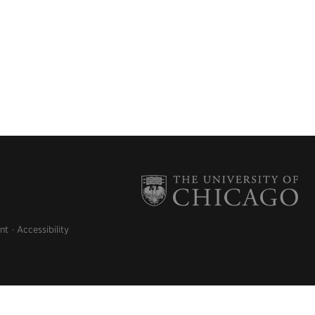
nt
Accessibility