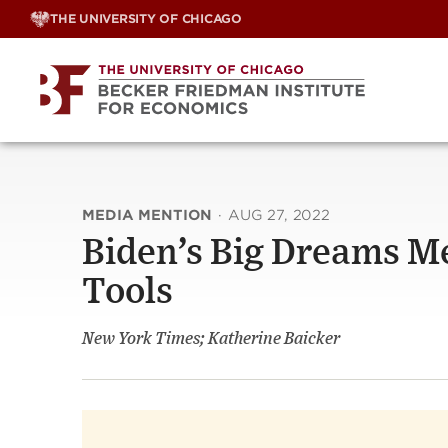
Skip
THE UNIVERSITY OF CHICAGO
to
content
MEDIA MENTION
·
AUG 27, 2022
Biden’s Big Dreams Me
Tools
New York Times; Katherine Baicker