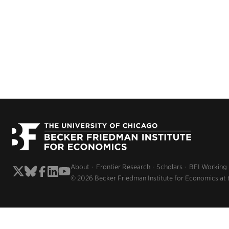
About
Frontier Research
Scholars
BFI Working
© 2026 Becker Friedman Institute for Economics at 