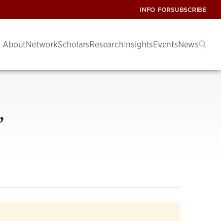
INFO FOR
SUBSCRIBE
About
Network
Scholars
Research
Insights
Events
News
’