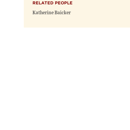
RELATED PEOPLE
Katherine Baicker