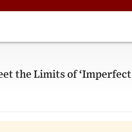
et the Limits of ‘Imperfect