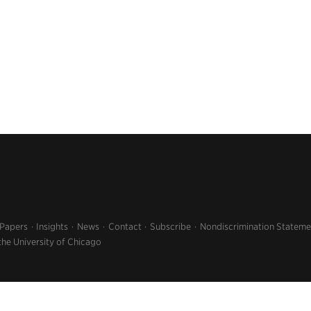
 Papers
Insights
News
Contact
Subscribe
Nondiscrimination Stateme
the University of Chicago