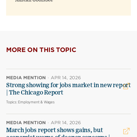
Austan Goolsbee
MORE ON THIS TOPIC
MEDIA MENTION
·
APR 14, 2026
Strong showing for jobs market in new report
| The Chicago Report
Topics:
Employment & Wages
MEDIA MENTION
·
APR 14, 2026
March jobs report shows gains, but