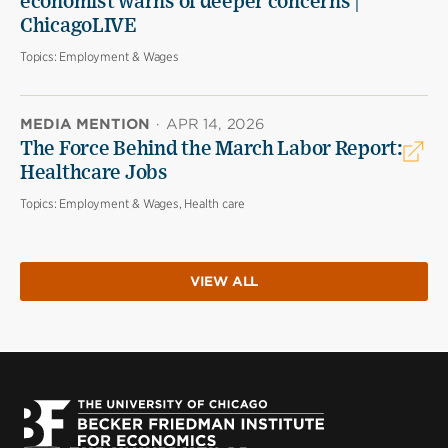
economist warns of deeper concerns |
ChicagoLIVE
Topics:
Employment & Wages
MEDIA MENTION
·
APR 14, 2026
The Force Behind the March Labor Report:
Healthcare Jobs
Topics:
Employment & Wages, Health care
VIEW ALL