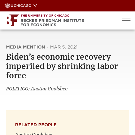
Skip
UCHICAGO
to
content
MEDIA MENTION
·
MAR 5, 2021
Biden’s economic recovery
imperiled by shrinking labor
force
POLITICO; Austan Goolsbee
RELATED PEOPLE