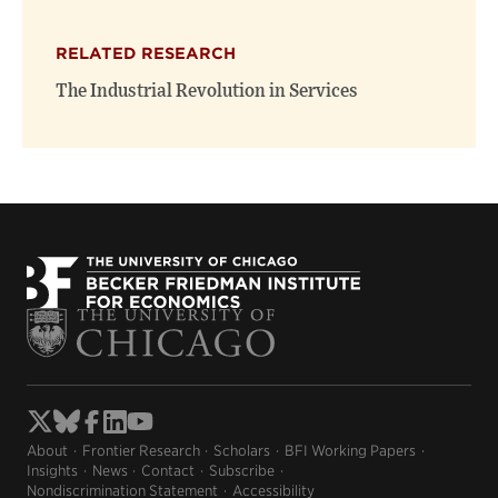
RELATED RESEARCH
The Industrial Revolution in Services
About
Frontier Research
Scholars
BFI Working Papers
Insights
News
Contact
Subscribe
Nondiscrimination Statement
Accessibility