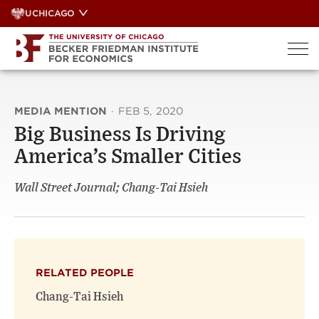
Skip
UCHICAGO
to
content
MEDIA MENTION
·
FEB 5, 2020
Big Business Is Driving
America’s Smaller Cities
Wall Street Journal; Chang-Tai Hsieh
RELATED PEOPLE
Chang-Tai Hsieh