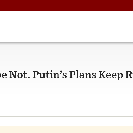
 Not. Putin’s Plans Keep R