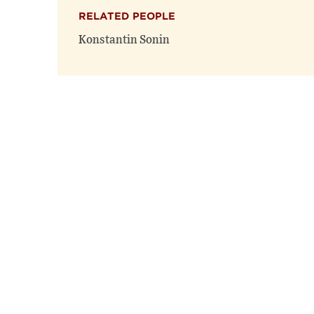
RELATED PEOPLE
Konstantin Sonin