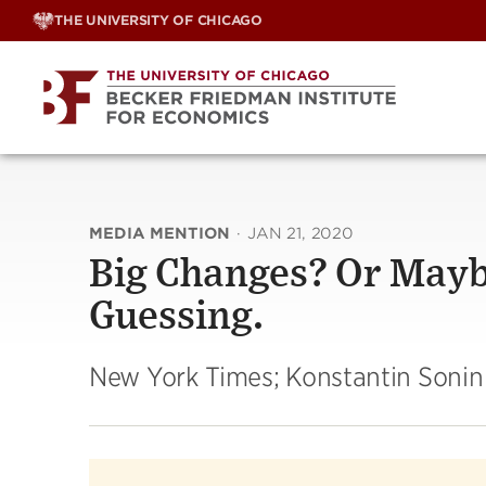
Skip
THE UNIVERSITY OF CHICAGO
to
content
MEDIA MENTION
·
JAN 21, 2020
Big Changes? Or Maybe
Guessing.
New York Times; Konstantin Sonin