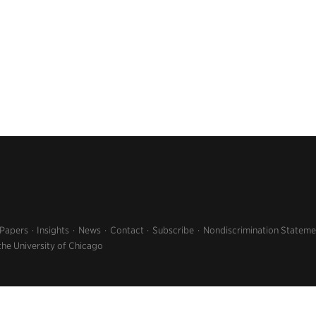
 Papers
Insights
News
Contact
Subscribe
Nondiscrimination Stateme
the University of Chicago