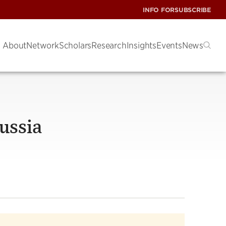
INFO FOR
SUBSCRIBE
About
Network
Scholars
Research
Insights
Events
News
ussia