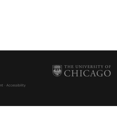
nt
Accessibility