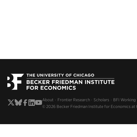
About
Frontier Research
Scholars
BFI Working
© 2026 Becker Friedman Institute for Economics at 