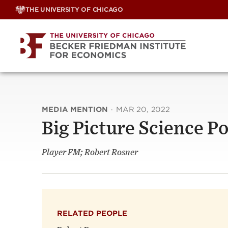
Skip
THE UNIVERSITY OF CHICAGO
to
content
MEDIA MENTION
·
MAR 20, 2022
Big Picture Science P
Player FM; Robert Rosner
RELATED PEOPLE