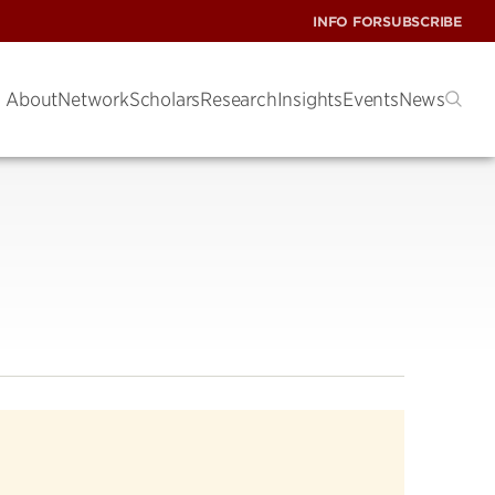
INFO FOR
SUBSCRIBE
About
Network
Scholars
Research
Insights
Events
News