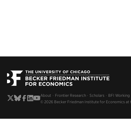
About
Frontier Research
Scholars
BFI Working
© 2026 Becker Friedman Institute for Economics at 