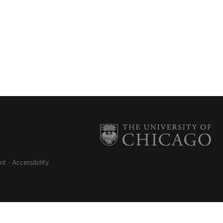
nt
Accessibility