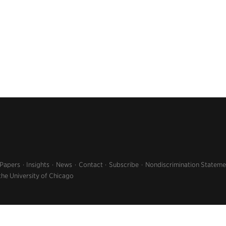
 Papers
Insights
News
Contact
Subscribe
Nondiscrimination Stateme
the University of Chicago