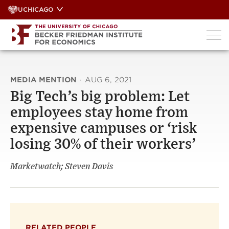
Skip
UCHICAGO
to
content
MEDIA MENTION
·
AUG 6, 2021
Big Tech’s big problem: Let
employees stay home from
expensive campuses or ‘risk
losing 30% of their workers’
Marketwatch; Steven Davis
RELATED PEOPLE