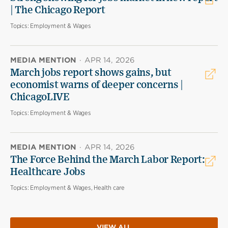
| The Chicago Report
Topics:
Employment & Wages
MEDIA MENTION
·
APR 14, 2026
March jobs report shows gains, but
economist warns of deeper concerns |
ChicagoLIVE
Topics:
Employment & Wages
MEDIA MENTION
·
APR 14, 2026
The Force Behind the March Labor Report:
Healthcare Jobs
Topics:
Employment & Wages, Health care
VIEW ALL