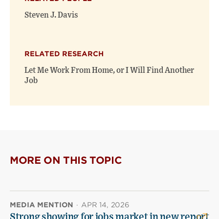
Steven J. Davis
RELATED RESEARCH
Let Me Work From Home, or I Will Find Another
Job
MORE ON THIS TOPIC
MEDIA MENTION
·
APR 14, 2026
Strong showing for jobs market in new report