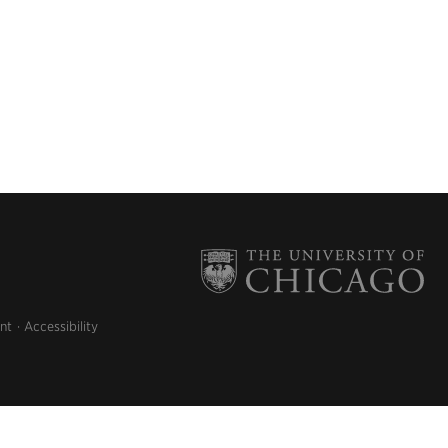
nt
Accessibility