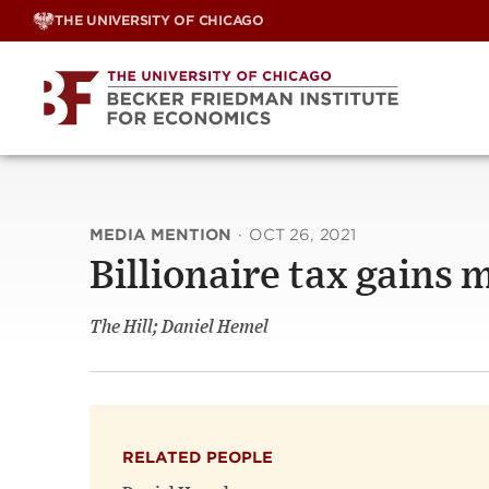
Skip
THE UNIVERSITY OF CHICAGO
to
content
MEDIA MENTION
·
OCT 26, 2021
Billionaire tax gain
The Hill; Daniel Hemel
RELATED PEOPLE