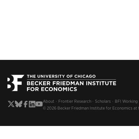
About
Frontier Research
Scholars
BFI Working
© 2026 Becker Friedman Institute for Economics at 