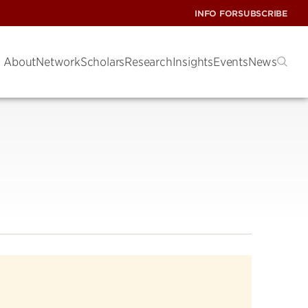
INFO FOR
SUBSCRIBE
About
Network
Scholars
Research
Insights
Events
News