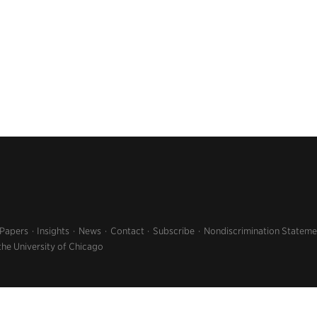
 Papers
Insights
News
Contact
Subscribe
Nondiscrimination Stateme
the University of Chicago