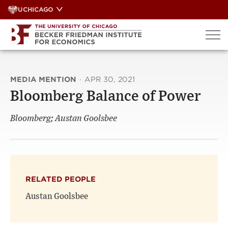
Skip
UCHICAGO
to
content
MEDIA MENTION
·
APR 30, 2021
Bloomberg Balance of Power
Bloomberg; Austan Goolsbee
RELATED PEOPLE
Austan Goolsbee