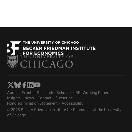
About
Frontier Research
Scholars
BFI Working Papers
Insights
News
Contact
Subscribe
Nondiscrimination Statement
Accessibility
© 2026 Becker Friedman Institute for Economics at the University
of Chicago