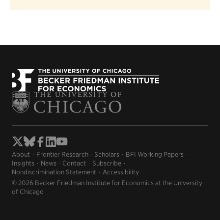
About
Frontier Research
Scholars
BFI Working Papers
Insights
News
Contact
Subscribe
Nondiscrimination Statement
Accessibility
© 2026 Becker Friedman Institute for Economics at the University
of Chicago