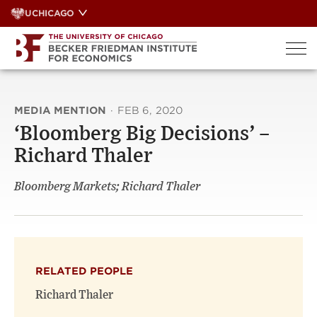
Skip
UCHICAGO
to
content
MEDIA MENTION
·
FEB 6, 2020
‘Bloomberg Big Decisions’ –
Richard Thaler
Bloomberg Markets; Richard Thaler
RELATED PEOPLE
Richard Thaler