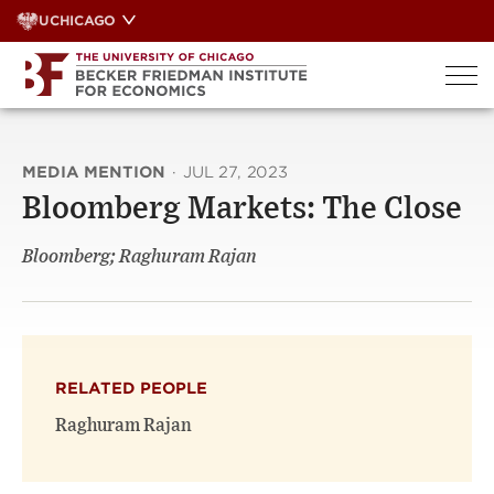
Skip
UCHICAGO
to
content
MEDIA MENTION
·
JUL 27, 2023
Bloomberg Markets: The Close
Bloomberg; Raghuram Rajan
RELATED PEOPLE
Raghuram Rajan