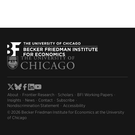
About
Frontier Research
Scholars
BFI Working Papers
Insights
News
Contact
Subscribe
Nondiscrimination Statement
Accessibility
© 2026 Becker Friedman Institute for Economics at the University
of Chicago