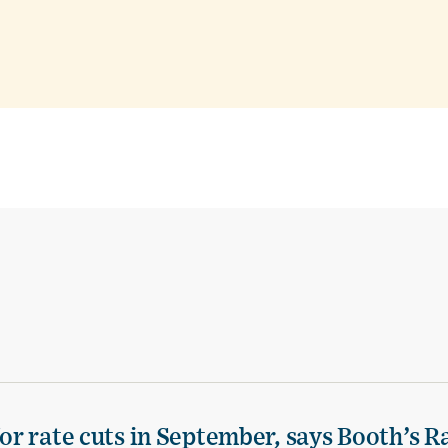
for rate cuts in September, says Booth’s 