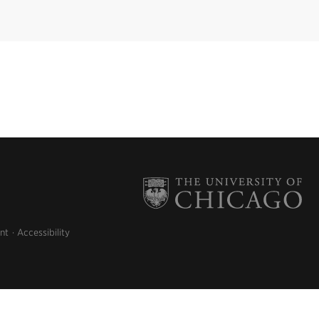
nt
Accessibility