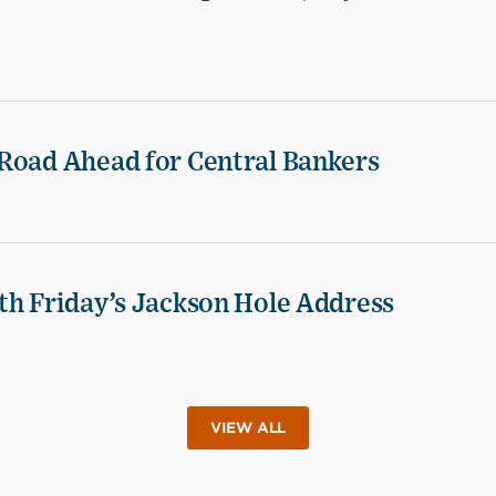
Road Ahead for Central Bankers
th Friday’s Jackson Hole Address
VIEW ALL