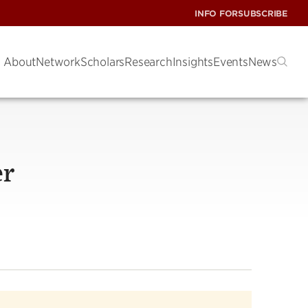
INFO FOR
SUBSCRIBE
About
Network
Scholars
Research
Insights
Events
News
er