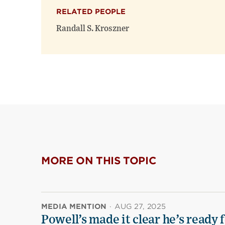
RELATED PEOPLE
Randall S. Kroszner
MORE ON THIS TOPIC
MEDIA MENTION
·
AUG 27, 2025
Powell’s made it clear he’s ready 