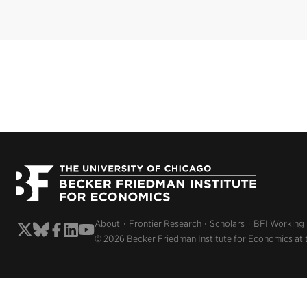
About
Frontier Research
Scholars
BFI Working
© 2026 Becker Friedman Institute for Economics at 