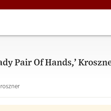
eady Pair Of Hands,’ Kroszn
Kroszner