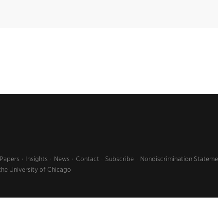
 Papers
Insights
News
Contact
Subscribe
Nondiscrimination Stateme
the University of Chicago