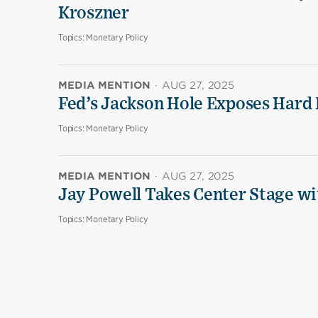
Kroszner
Topics:
Monetary Policy
MEDIA MENTION
·
AUG 27, 2025
Fed’s Jackson Hole Exposes Hard 
Topics:
Monetary Policy
MEDIA MENTION
·
AUG 27, 2025
Jay Powell Takes Center Stage wi
Topics:
Monetary Policy