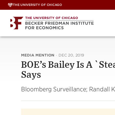
Skip
THE UNIVERSITY OF CHICAGO
to
content
MEDIA MENTION
·
DEC 20, 2019
BOE’s Bailey Is A `St
Says
Bloomberg Surveillance; Randall 