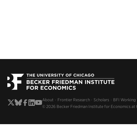
About
Frontier Research
Scholars
BFI Working
© 2026 Becker Friedman Institute for Economics at 