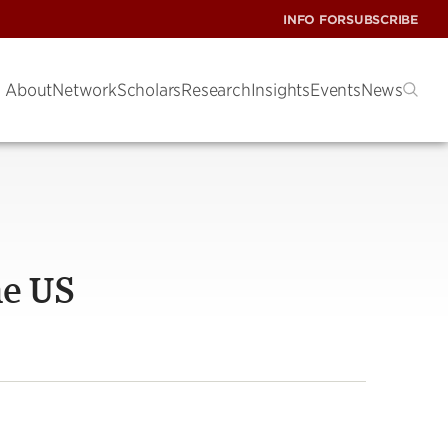
INFO FOR
SUBSCRIBE
About
Network
Scholars
Research
Insights
Events
News
he US