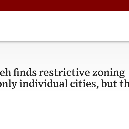
eh finds restrictive zoning
nly individual cities, but t