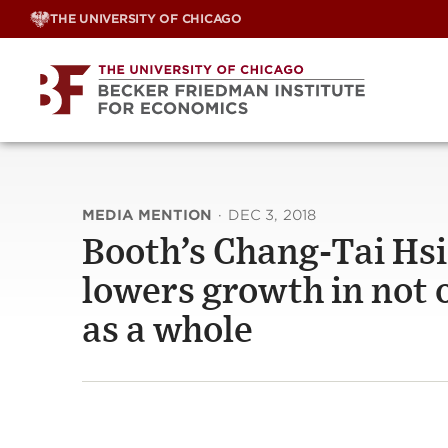
Skip
THE UNIVERSITY OF CHICAGO
to
content
MEDIA MENTION
·
DEC 3, 2018
Booth’s Chang-Tai Hsi
lowers growth in not o
as a whole