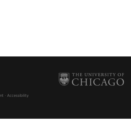
nt
Accessibility