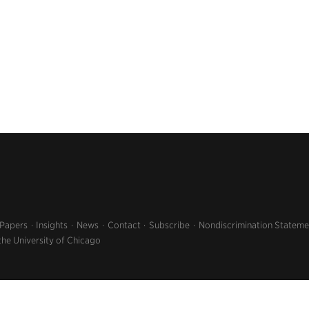
 Papers
Insights
News
Contact
Subscribe
Nondiscrimination Stateme
the University of Chicago