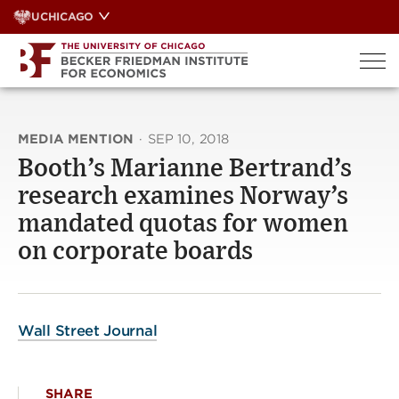
Skip
UCHICAGO
to
content
MEDIA MENTION
·
SEP 10, 2018
Booth’s Marianne Bertrand’s
research examines Norway’s
mandated quotas for women
on corporate boards
Wall Street Journal
SHARE