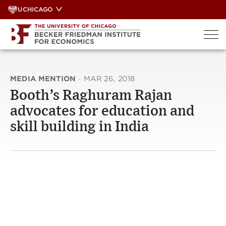
Skip
UCHICAGO
to
content
MEDIA MENTION
·
MAR 26, 2018
Booth’s Raghuram Rajan
advocates for education and
skill building in India