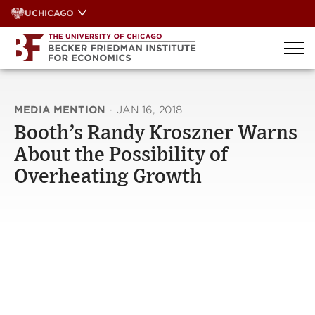
Skip
UCHICAGO
to
content
MEDIA MENTION
·
JAN 16, 2018
Booth’s Randy Kroszner Warns
About the Possibility of
Overheating Growth