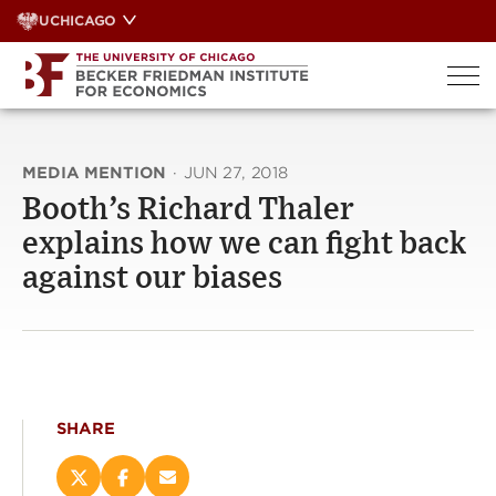
Skip
UCHICAGO
to
content
MEDIA MENTION
·
JUN 27, 2018
Booth’s Richard Thaler
explains how we can fight back
against our biases
SHARE
Share
Share
Email