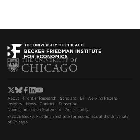
About
Frontier Research
Scholars
BFI Working Papers
Insights
News
Contact
Subscribe
Nondiscrimination Statement
Accessibility
© 2026 Becker Friedman Institute for Economics at the University
of Chicago