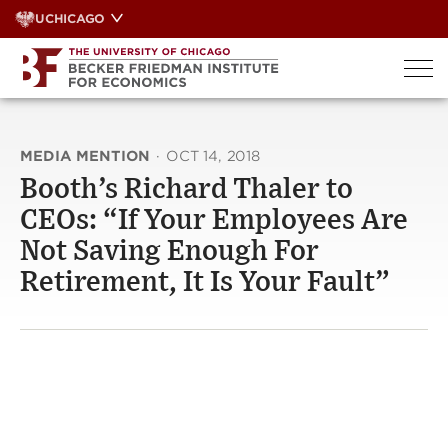
Skip
UCHICAGO
to
content
MEDIA MENTION
·
OCT 14, 2018
Booth’s Richard Thaler to
CEOs: “If Your Employees Are
Not Saving Enough For
Retirement, It Is Your Fault”