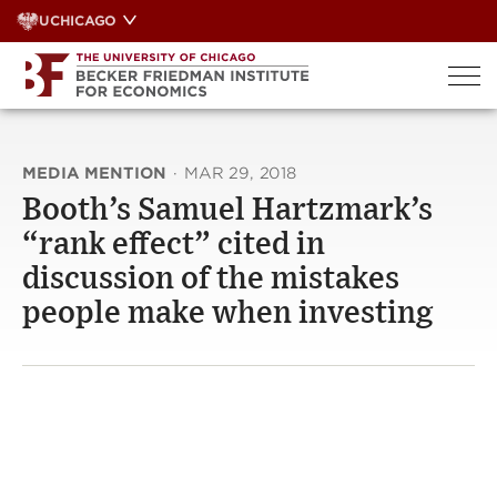
Skip
UCHICAGO
to
content
MEDIA MENTION
·
MAR 29, 2018
Booth’s Samuel Hartzmark’s
“rank effect” cited in
discussion of the mistakes
people make when investing