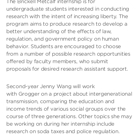
The Brickell Metcalf internship is for
undergraduate students interested in conducting
research with the intent of increasing liberty. The
program aims to produce research to develop a
better understanding of the effects of law,
regulation, and government policy on human
behavior. Students are encouraged to choose
from a number of possible research opportunities
offered by faculty members, who submit
proposals for desired research assistant support.
Second-year Jenny Wang will work
with Grogger on a project about intergenerational
transmission, comparing the education and
income trends of various social groups over the
course of three generations. Other topics she may
be working on during her internship include
research on soda taxes and police regulation.