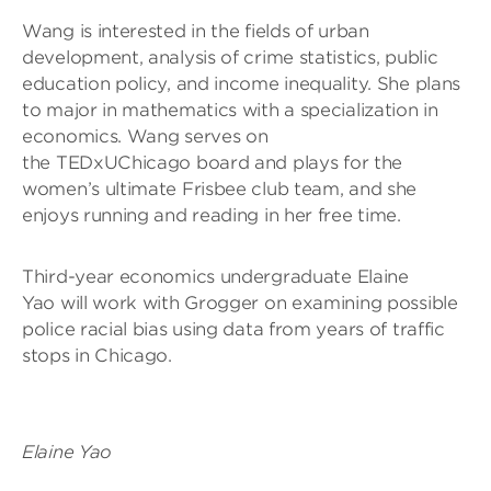
Wang is interested in the fields of urban
development, analysis of crime statistics, public
education policy, and income inequality. She plans
to major in mathematics with a specialization in
economics. Wang serves on
the TEDxUChicago board and plays for the
women’s ultimate Frisbee club team, and she
enjoys running and reading in her free time.
Third-year economics undergraduate Elaine
Yao will work with Grogger on examining possible
police racial bias using data from years of traffic
stops in Chicago.
Elaine Yao