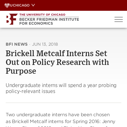
Skip
UCHICAGO
to
content
BFI NEWS
·
JUN 13, 2018
Brickell Metcalf Interns Set
Out on Policy Research with
Purpose
Undergraduate interns will spend a year probing
policy-relevant issues
Two undergraduate interns have been chosen
as Brickell Metcalf interns for Spring 2016: Jenny