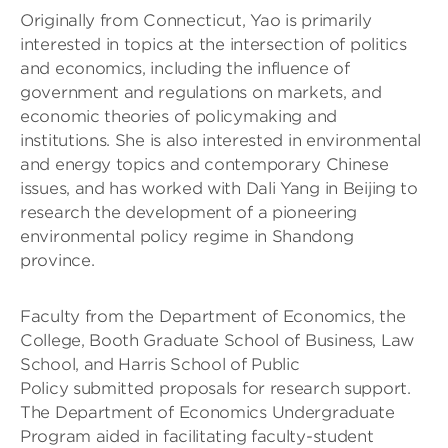
Originally from Connecticut, Yao is primarily
interested in topics at the intersection of politics
and economics, including the influence of
government and regulations on markets, and
economic theories of policymaking and
institutions. She is also interested in environmental
and energy topics and contemporary Chinese
issues, and has worked with Dali Yang in Beijing to
research the development of a pioneering
environmental policy regime in Shandong
province.
Faculty from the Department of Economics, the
College, Booth Graduate School of Business, Law
School, and Harris School of Public
Policy submitted proposals for research support.
The Department of Economics Undergraduate
Program aided in facilitating faculty-student