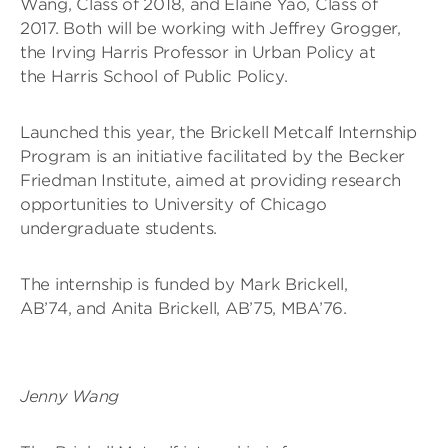
Wang, Class of 2018, and Elaine Yao, Class of
2017. Both will be working with Jeffrey Grogger,
the Irving Harris Professor in Urban Policy at
the Harris School of Public Policy.
Launched this year, the Brickell Metcalf Internship
Program is an initiative facilitated by the Becker
Friedman Institute, aimed at providing research
opportunities to University of Chicago
undergraduate students.
The internship is funded by Mark Brickell,
AB’74, and Anita Brickell, AB’75, MBA’76.
Jenny Wang