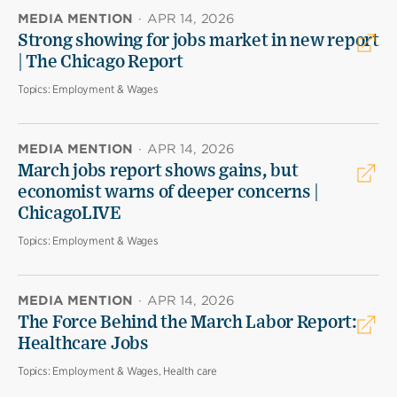
MEDIA MENTION
·
APR 14, 2026
Strong showing for jobs market in new report
| The Chicago Report
Topics:
Employment & Wages
MEDIA MENTION
·
APR 14, 2026
March jobs report shows gains, but
economist warns of deeper concerns |
ChicagoLIVE
Topics:
Employment & Wages
MEDIA MENTION
·
APR 14, 2026
The Force Behind the March Labor Report:
Healthcare Jobs
Topics:
Employment & Wages, Health care