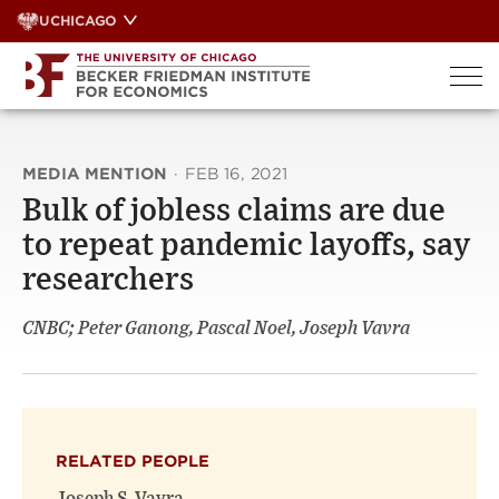
Skip
UCHICAGO
to
content
MEDIA MENTION
·
FEB 16, 2021
Bulk of jobless claims are due
to repeat pandemic layoffs, say
researchers
CNBC; Peter Ganong, Pascal Noel, Joseph Vavra
RELATED PEOPLE