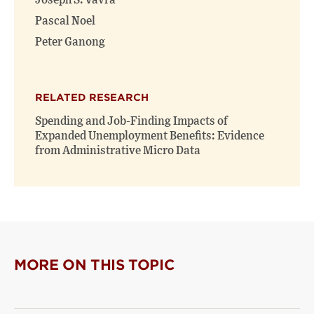
Joseph S. Vavra
Pascal Noel
Peter Ganong
RELATED RESEARCH
Spending and Job-Finding Impacts of
Expanded Unemployment Benefits: Evidence
from Administrative Micro Data
MORE ON THIS TOPIC