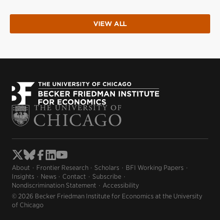
VIEW ALL
About
Frontier Research
Scholars
BFI Working Papers
Insights
News
Contact
Subscribe
Nondiscrimination Statement
Accessibility
© 2026 Becker Friedman Institute for Economics at the University
of Chicago