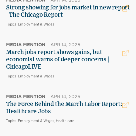
MEDIA MENTION
·
APR 14, 2026
Strong showing for jobs market in new report
| The Chicago Report
Topics:
Employment & Wages
MEDIA MENTION
·
APR 14, 2026
March jobs report shows gains, but
economist warns of deeper concerns |
ChicagoLIVE
Topics:
Employment & Wages
MEDIA MENTION
·
APR 14, 2026
The Force Behind the March Labor Report:
Healthcare Jobs
Topics:
Employment & Wages, Health care