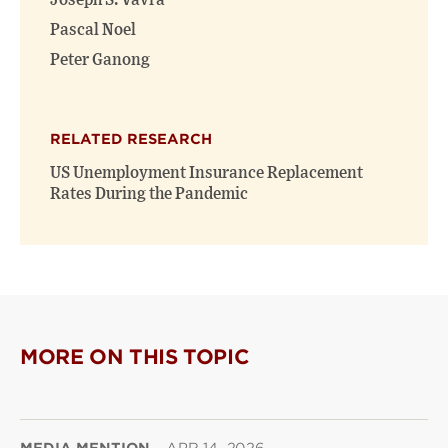
Joseph S. Vavra
Pascal Noel
Peter Ganong
RELATED RESEARCH
US Unemployment Insurance Replacement
Rates During the Pandemic
MORE ON THIS TOPIC