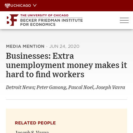
Skip
UCHICAGO
to
content
MEDIA MENTION
·
JUN 24, 2020
Businesses: Extra
unemployment money makes it
hard to find workers
Detroit News; Peter Ganong, Pascal Noel, Joseph Vavra
RELATED PEOPLE