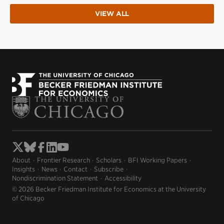
VIEW ALL
About
Frontier Research
Scholars
BFI Working Papers
Insights
News
Contact
Subscribe
Nondiscrimination Statement
Accessibility
© 2026 Becker Friedman Institute for Economics at the University
of Chicago