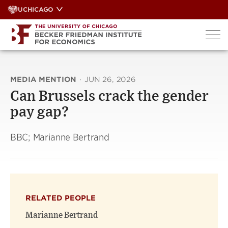
Skip
UCHICAGO
to
content
MEDIA MENTION
·
JUN 26, 2026
Can Brussels crack the gender
pay gap?
BBC; Marianne Bertrand
RELATED PEOPLE
Marianne Bertrand