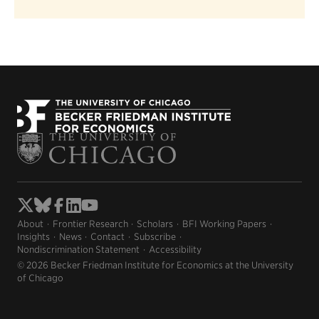
About
Frontier Research
Scholars
BFI Working Papers
Insights
News
Contact
Subscribe
Nondiscrimination Statement
Accessibility
© 2026 Becker Friedman Institute for Economics at the University
of Chicago