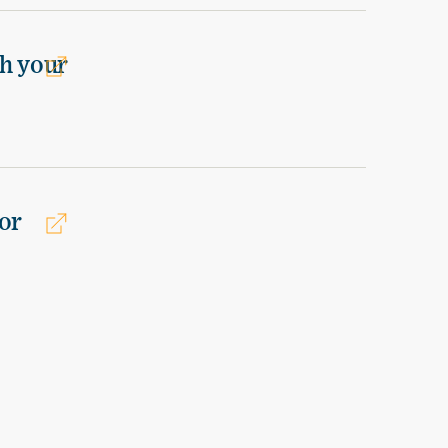
th your
or