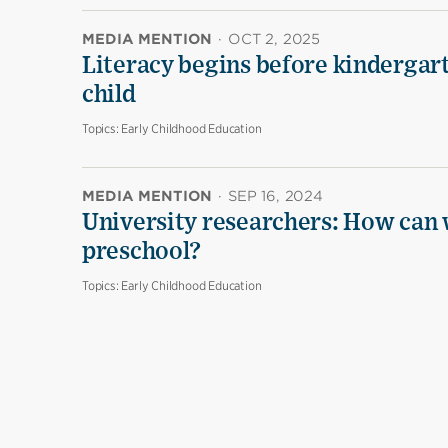
MEDIA MENTION
·
OCT 2, 2025
Literacy begins before kindergarte
child
Topics:
Early Childhood Education
MEDIA MENTION
·
SEP 16, 2024
University researchers: How can 
preschool?
Topics:
Early Childhood Education