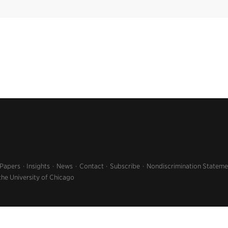
 Papers
Insights
News
Contact
Subscribe
Nondiscrimination Stateme
the University of Chicago