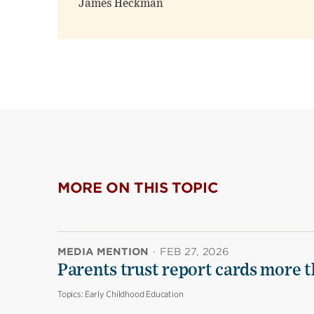
James Heckman
MORE ON THIS TOPIC
MEDIA MENTION
·
FEB 27, 2026
Parents trust report cards more t
Topics:
Early Childhood Education