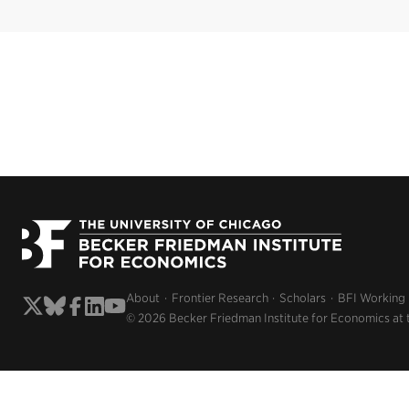
About
Frontier Research
Scholars
BFI Working
© 2026 Becker Friedman Institute for Economics at 