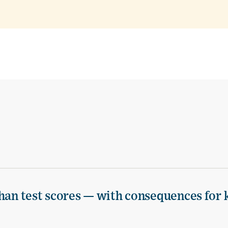
han test scores — with consequences for 