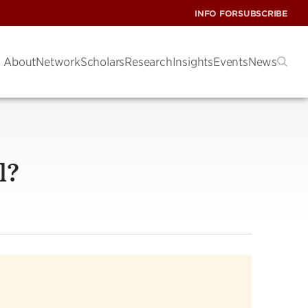
INFO FOR
SUBSCRIBE
About
Network
Scholars
Research
Insights
Events
News
l?