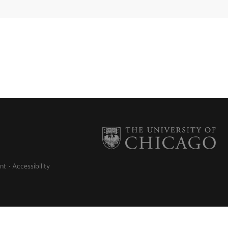
nt
Accessibility