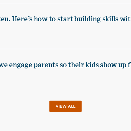
n. Here’s how to start building skills wi
we engage parents so their kids show up f
VIEW ALL