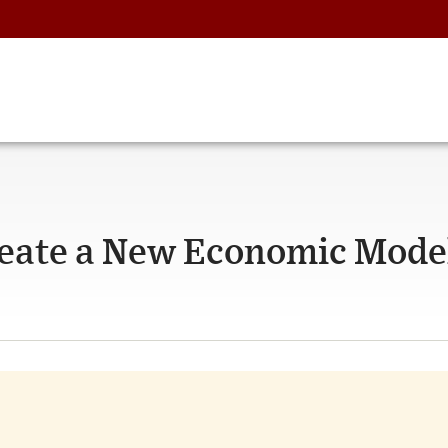
reate a New Economic Mode