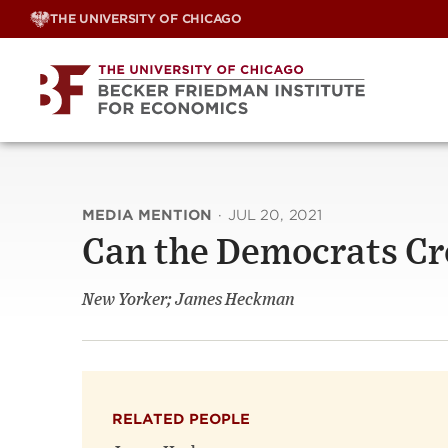
Skip
THE UNIVERSITY OF CHICAGO
to
content
MEDIA MENTION
·
JUL 20, 2021
Can the Democrats C
New Yorker; James Heckman
RELATED PEOPLE