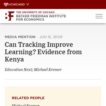
Skip
UCHICAGO
to
content
MEDIA MENTION
·
JUN 15, 2009
Can Tracking Improve
Learning? Evidence from
Kenya
Education Next; Michael Kremer
RELATED PEOPLE