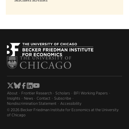
Michael Kremer
About
Frontier Research
Scholars
BFI Working Papers
Insights
News
Contact
Subscribe
Nondiscrimination Statement
Accessibility
© 2026 Becker Friedman Institute for Economics at the University
of Chicago