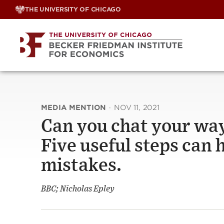
Skip
THE UNIVERSITY OF CHICAGO
to
content
MEDIA MENTION
·
NOV 11, 2021
Can you chat your way
Five useful steps can 
mistakes.
BBC; Nicholas Epley