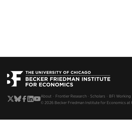
About
Frontier Research
Scholars
BFI Working
© 2026 Becker Friedman Institute for Economics at 