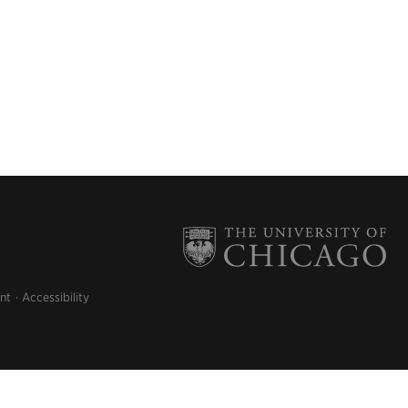
nt
Accessibility