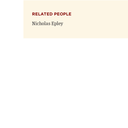
RELATED PEOPLE
Nicholas Epley