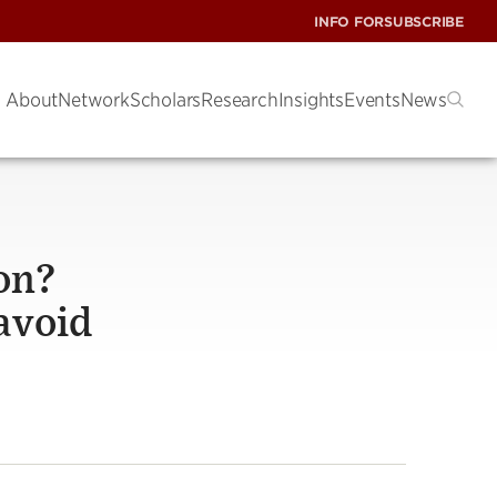
INFO FOR
SUBSCRIBE
About
Network
Scholars
Research
Insights
Events
News
on?
 avoid