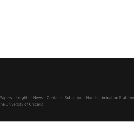
 Papers
Insights
News
Contact
Subscribe
Nondiscrimination Stateme
the University of Chicago