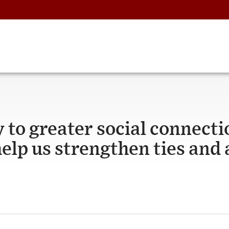
 to greater social connecti
help us strengthen ties and