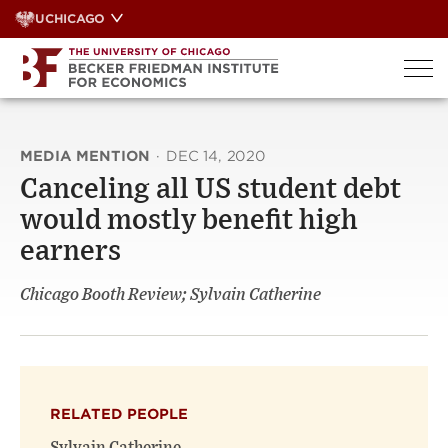
Skip
UCHICAGO
to
content
MEDIA MENTION
·
DEC 14, 2020
Canceling all US student debt
would mostly benefit high
earners
Chicago Booth Review; Sylvain Catherine
RELATED PEOPLE