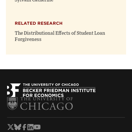
Sylvain Catherine
RELATED RESEARCH
The Distributional Effects of Student Loan
Forgiveness