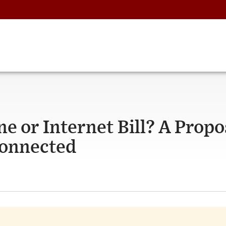
ne or Internet Bill? A Prop
Connected