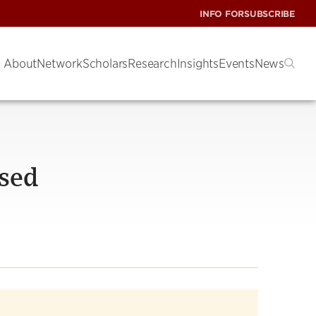
INFO FOR
SUBSCRIBE
About
Network
Scholars
Research
Insights
Events
News
osed