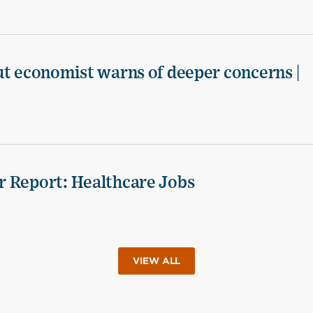
ut economist warns of deeper concerns |
r Report: Healthcare Jobs
VIEW ALL