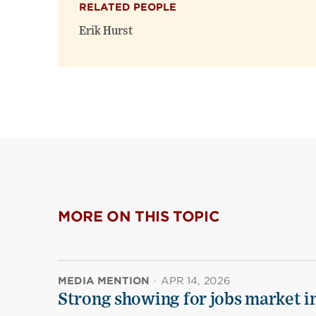
RELATED PEOPLE
Erik Hurst
MORE ON THIS TOPIC
MEDIA MENTION
·
APR 14, 2026
Strong showing for jobs market i