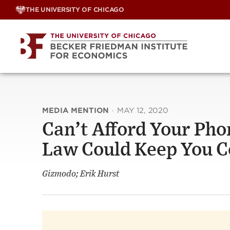
Skip
THE UNIVERSITY OF CHICAGO
to
content
MEDIA MENTION
·
MAY 12, 2020
Can’t Afford Your Pho
Law Could Keep You 
Gizmodo; Erik Hurst