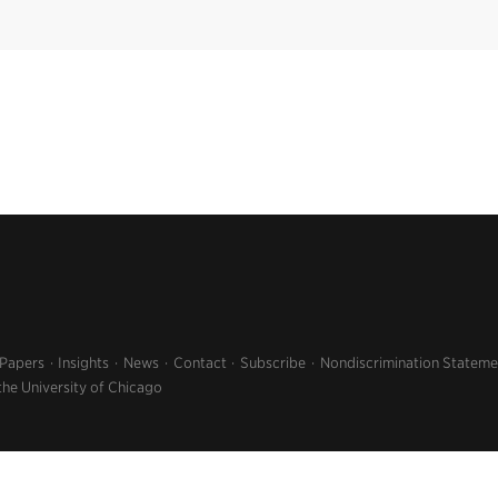
 Papers
Insights
News
Contact
Subscribe
Nondiscrimination Stateme
the University of Chicago