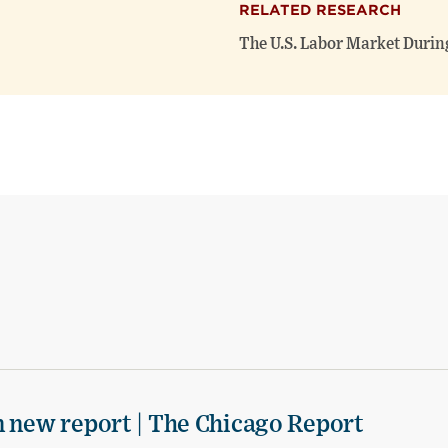
RELATED RESEARCH
The U.S. Labor Market Durin
n new report | The Chicago Report