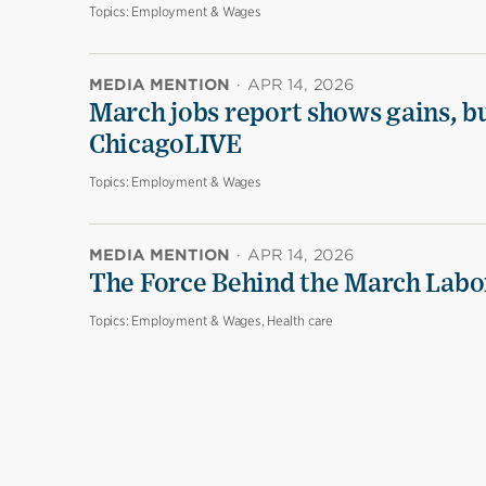
Topics:
Employment & Wages
MEDIA MENTION
·
APR 14, 2026
March jobs report shows gains, b
ChicagoLIVE
Topics:
Employment & Wages
MEDIA MENTION
·
APR 14, 2026
The Force Behind the March Labo
Topics:
Employment & Wages, Health care