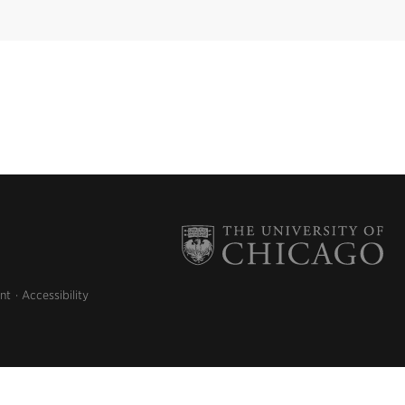
nt
Accessibility