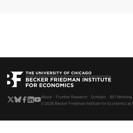
About
Frontier Research
Scholars
BFI Working
© 2026 Becker Friedman Institute for Economics at 