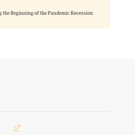
g the Beginning of the Pandemic Recession