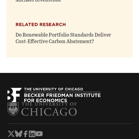
Michael Greenstone
RELATED RESEARCH
Do Renewable Portfolio Standards Deliver
Cost-Effective Carbon Abatement?