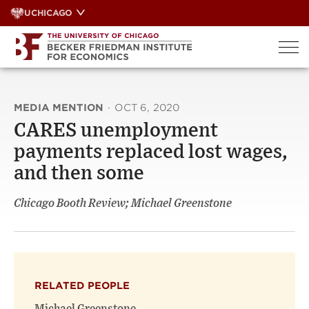
Skip
UCHICAGO
to
content
MEDIA MENTION
·
OCT 6, 2020
CARES unemployment
payments replaced lost wages,
and then some
Chicago Booth Review; Michael Greenstone
RELATED PEOPLE