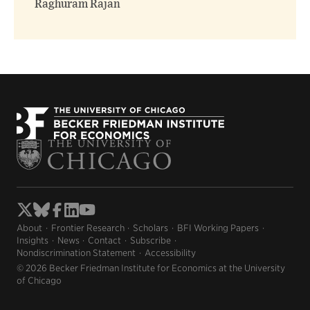
Raghuram Rajan
About
Frontier Research
Scholars
BFI Working Papers
Insights
News
Contact
Subscribe
Nondiscrimination Statement
Accessibility
© 2026 Becker Friedman Institute for Economics at the University
of Chicago