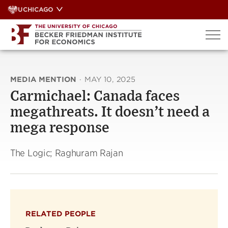
Skip
UCHICAGO
to
content
MEDIA MENTION
·
MAY 10, 2025
Carmichael: Canada faces
megathreats. It doesn’t need a
mega response
The Logic; Raghuram Rajan
RELATED PEOPLE