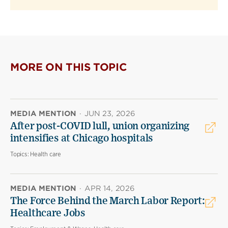
MORE ON THIS TOPIC
MEDIA MENTION
·
JUN 23, 2026
After post-COVID lull, union organizing
intensifies at Chicago hospitals
Topics:
Health care
MEDIA MENTION
·
APR 14, 2026
The Force Behind the March Labor Report:
Healthcare Jobs