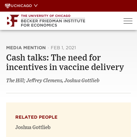
Skip
UCHICAGO
to
content
MEDIA MENTION
·
FEB 1, 2021
Cash talks: The need for
incentives in vaccine delivery
The Hill; Jeffrey Clemens, Joshua Gottlieb
RELATED PEOPLE
Joshua Gottlieb