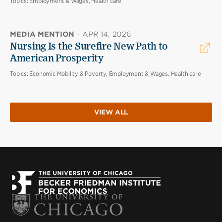
Topics:
Employment & Wages, Health care
MEDIA MENTION
·
APR 14, 2026
Nursing Is the Surefire New Path to
American Prosperity
Topics:
Economic Mobility & Poverty, Employment & Wages, Health care
VIEW ALL