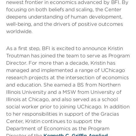
newest frontier in economics advanced by BFI. By
focusing on both beliefs and scaling, the Center
deepens understanding of human development,
well-being, and the drivers of positive outcomes
worldwide.
As a first step, BFI is excited to announce Kristin
Troutman has joined the team to serve as Program
Director. For more than a decade, Kristin has
managed and implemented a range of UChicago
research projects at the intersection of economics
and education. She earned a BS from Northern
Illinois University and a MSW from University of
Illinois at Chicago, and also served as a school
social worker prior to joining UChicago. In addition
to her responsibilities in support of the Gracias
Center, Kristin continues to support the
Department of Economics as the Program
Director of the
Kenneth C. Griffin Applied