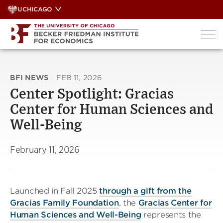
Skip
UCHICAGO
to
content
BFI NEWS
·
FEB 11, 2026
Center Spotlight: Gracias
Center for Human Sciences and
Well-Being
February 11, 2026
Launched in Fall 2025
through a gift from the
Gracias Family Foundation
, the
Gracias Center for
Human Sciences and Well-Being
represents the