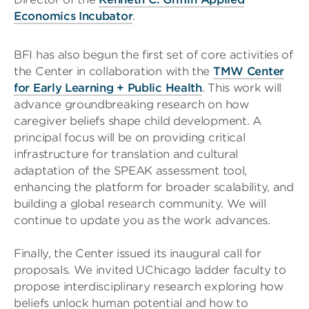
Economics Incubator
.
BFI has also begun the first set of core activities of
the Center in collaboration with the
TMW Center
for Early Learning + Public Health
. This work will
advance groundbreaking research on how
caregiver beliefs shape child development. A
principal focus will be on providing critical
infrastructure for translation and cultural
adaptation of the SPEAK assessment tool,
enhancing the platform for broader scalability, and
building a global research community. We will
continue to update you as the work advances.
Finally, the Center issued its inaugural call for
proposals. We invited UChicago ladder faculty to
propose interdisciplinary research exploring how
beliefs unlock human potential and how to