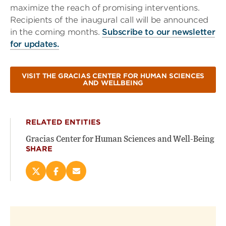
maximize the reach of promising interventions.
Recipients of the inaugural call will be announced
in the coming months.
Subscribe to our newsletter
for updates.
VISIT THE GRACIAS CENTER FOR HUMAN SCIENCES
AND WELLBEING
RELATED ENTITIES
Gracias Center for Human Sciences and Well-Being
SHARE
Share
Share
Email
this
this
this
page
page
page
on
on
(opens
X
Facebook
new
(opens
(opens
window)