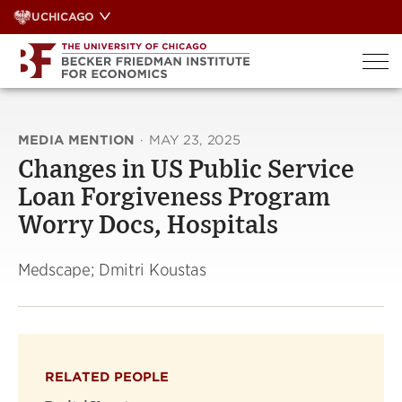
Skip
UCHICAGO
to
content
MEDIA MENTION
·
MAY 23, 2025
Changes in US Public Service
Loan Forgiveness Program
Worry Docs, Hospitals
Medscape; Dmitri Koustas
RELATED PEOPLE