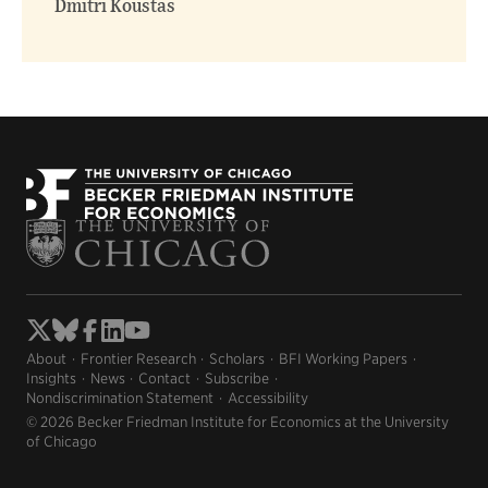
Dmitri Koustas
About
Frontier Research
Scholars
BFI Working Papers
Insights
News
Contact
Subscribe
Nondiscrimination Statement
Accessibility
© 2026 Becker Friedman Institute for Economics at the University
of Chicago