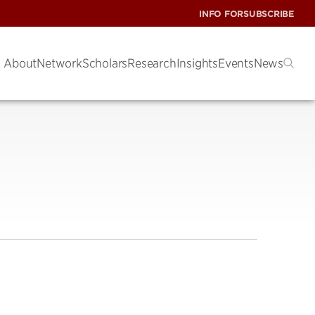
INFO FOR
SUBSCRIBE
About
Network
Scholars
Research
Insights
Events
News