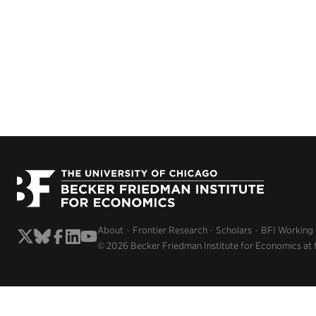
About
Frontier Research
Scholars
BFI Working
© 2026 Becker Friedman Institute for Economics at 