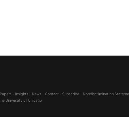
 Papers
Insights
News
Contact
Subscribe
Nondiscrimination Stateme
the University of Chicago