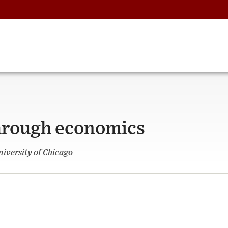
hrough economics
niversity of Chicago