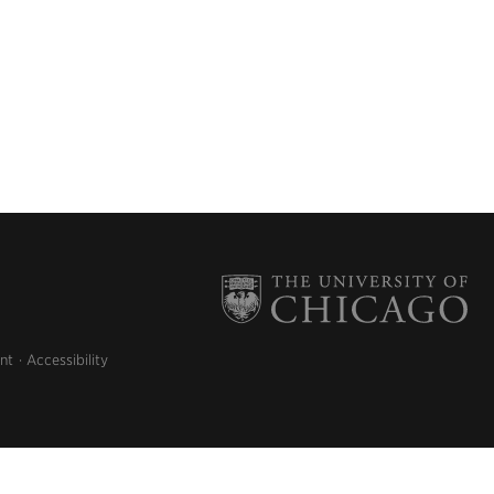
nt
Accessibility