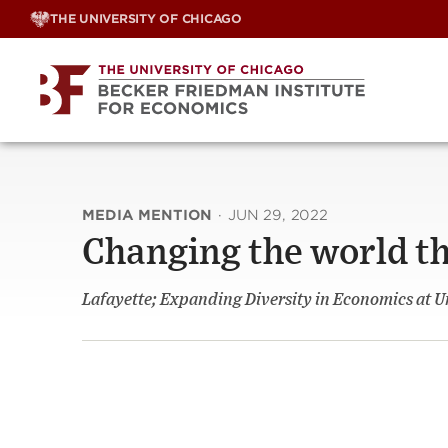
Skip
THE UNIVERSITY OF CHICAGO
to
content
MEDIA MENTION
·
JUN 29, 2022
Changing the world t
Lafayette; Expanding Diversity in Economics at U