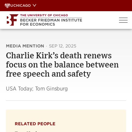
Skip
UCHICAGO
to
content
MEDIA MENTION
·
SEP 12, 2025
Charlie Kirk’s death renews
focus on the balance between
free speech and safety
USA Today; Tom Ginsburg
RELATED PEOPLE