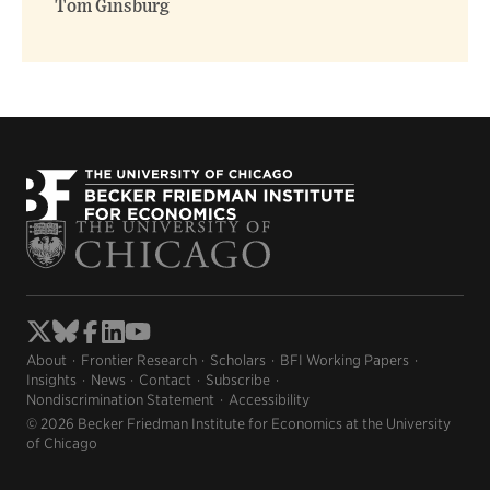
Tom Ginsburg
About
Frontier Research
Scholars
BFI Working Papers
Insights
News
Contact
Subscribe
Nondiscrimination Statement
Accessibility
© 2026 Becker Friedman Institute for Economics at the University
of Chicago