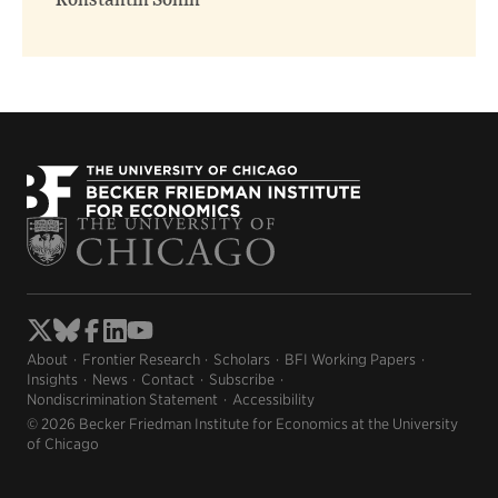
Konstantin Sonin
About
Frontier Research
Scholars
BFI Working Papers
Insights
News
Contact
Subscribe
Nondiscrimination Statement
Accessibility
© 2026 Becker Friedman Institute for Economics at the University
of Chicago