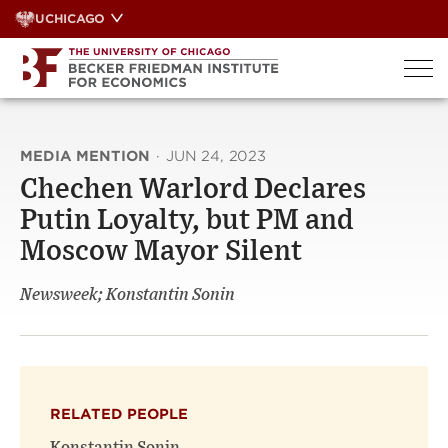
Skip
UCHICAGO
to
content
MEDIA MENTION
·
JUN 24, 2023
Chechen Warlord Declares
Putin Loyalty, but PM and
Moscow Mayor Silent
Newsweek; Konstantin Sonin
RELATED PEOPLE