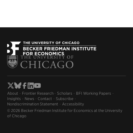
About
Frontier Research
Scholars
BFI Working Papers
Insights
News
Contact
Subscribe
Nondiscrimination Statement
Accessibility
© 2026 Becker Friedman Institute for Economics at the University
of Chicago