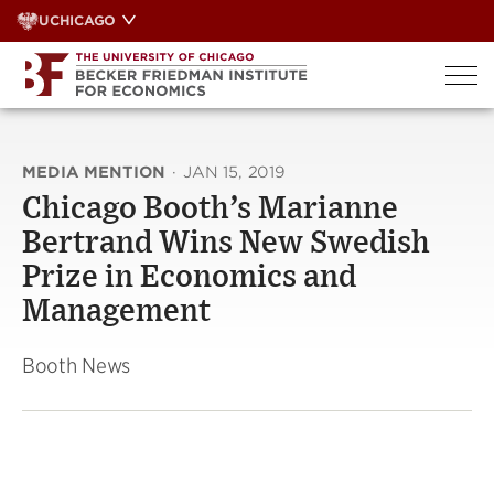
Skip
UCHICAGO
to
content
MEDIA MENTION
·
JAN 15, 2019
Chicago Booth’s Marianne
Bertrand Wins New Swedish
Prize in Economics and
Management
Booth News