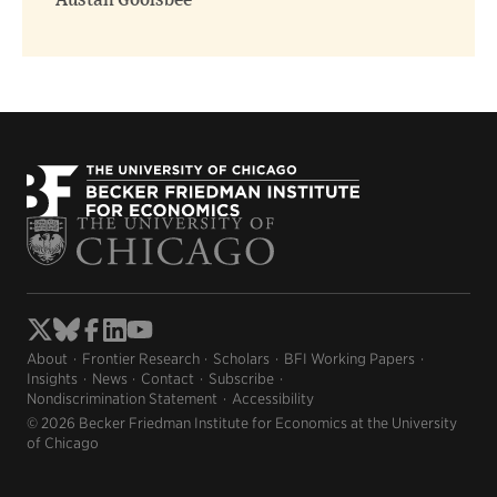
Austan Goolsbee
About
Frontier Research
Scholars
BFI Working Papers
Insights
News
Contact
Subscribe
Nondiscrimination Statement
Accessibility
© 2026 Becker Friedman Institute for Economics at the University
of Chicago