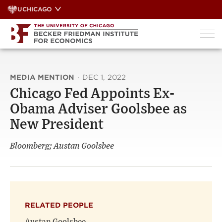
Skip
UCHICAGO
to
content
MEDIA MENTION
·
DEC 1, 2022
Chicago Fed Appoints Ex-
Obama Adviser Goolsbee as
New President
Bloomberg; Austan Goolsbee
RELATED PEOPLE