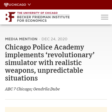
Skip
UCHICAGO
to
content
MEDIA MENTION
·
DEC 24, 2020
Chicago Police Academy
implements ‘revolutionary’
simulator with realistic
weapons, unpredictable
situations
ABC 7 Chicago; Oendrila Dube