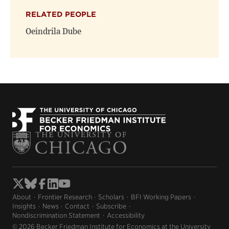
RELATED PEOPLE
Oeindrila Dube
About
Frontier Research
Scholars
BFI Working Papers
Insights
News
Contact
Subscribe
Nondiscrimination Statement
Accessibility
© 2026 Becker Friedman Institute for Economics at the University