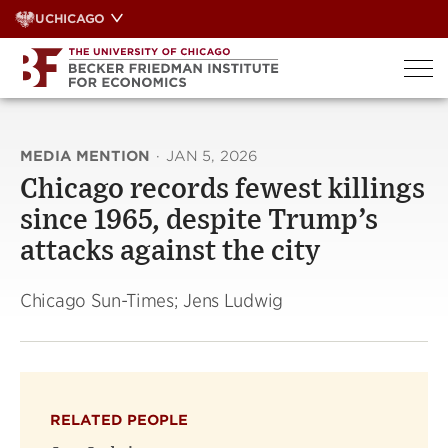
Skip
UCHICAGO
to
content
MEDIA MENTION
·
JAN 5, 2026
Chicago records fewest killings
since 1965, despite Trump’s
attacks against the city
Chicago Sun-Times; Jens Ludwig
RELATED PEOPLE