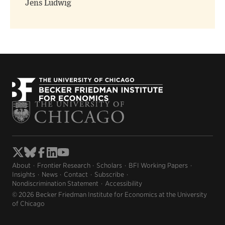
Jens Ludwig
About
Frontier Research
Scholars
BFI Working Papers
Insights
News
Contact
Subscribe
Nondiscrimination Statement
Accessibility
© 2026 Becker Friedman Institute for Economics at the University
of Chicago