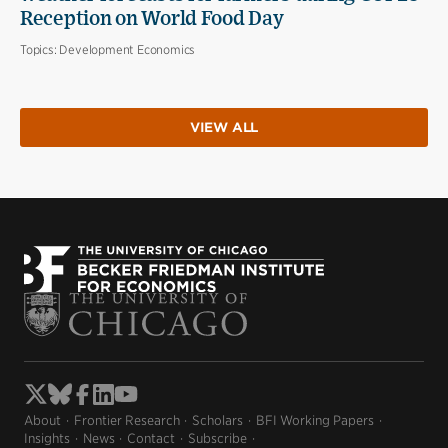
Reception on World Food Day
Topics:
Development Economics
VIEW ALL
About
Frontier Research
Scholars
BFI Working Papers
Insights
News
Contact
Subscribe