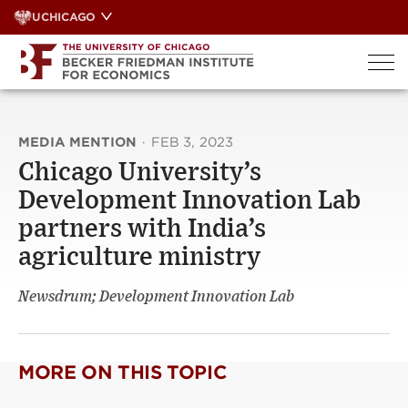
Skip
UCHICAGO
to
content
MEDIA MENTION
·
FEB 3, 2023
Chicago University’s
Development Innovation Lab
partners with India’s
agriculture ministry
Newsdrum; Development Innovation Lab
MORE ON THIS TOPIC