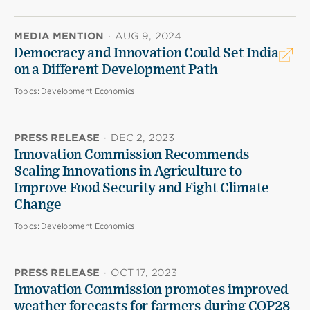
MEDIA MENTION
·
AUG 9, 2024
Democracy and Innovation Could Set India
on a Different Development Path
Topics:
Development Economics
PRESS RELEASE
·
DEC 2, 2023
Innovation Commission Recommends
Scaling Innovations in Agriculture to
Improve Food Security and Fight Climate
Change
Topics:
Development Economics
PRESS RELEASE
·
OCT 17, 2023
Innovation Commission promotes improved
weather forecasts for farmers during COP28