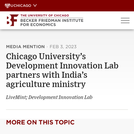
Skip
UCHICAGO
to
content
MEDIA MENTION
·
FEB 3, 2023
Chicago University’s
Development Innovation Lab
partners with India’s
agriculture ministry
LiveMint; Development Innovation Lab
MORE ON THIS TOPIC