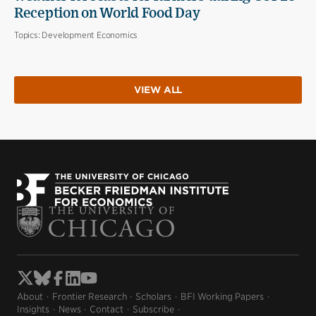
Reception on World Food Day
Topics:
Development Economics
VIEW ALL
About
Frontier Research
Scholars
BFI Working Papers
Insights
News
Contact
Subscribe