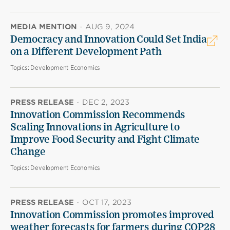
MEDIA MENTION
·
AUG 9, 2024
Democracy and Innovation Could Set India
on a Different Development Path
Topics:
Development Economics
PRESS RELEASE
·
DEC 2, 2023
Innovation Commission Recommends
Scaling Innovations in Agriculture to
Improve Food Security and Fight Climate
Change
Topics:
Development Economics
PRESS RELEASE
·
OCT 17, 2023
Innovation Commission promotes improved
weather forecasts for farmers during COP28