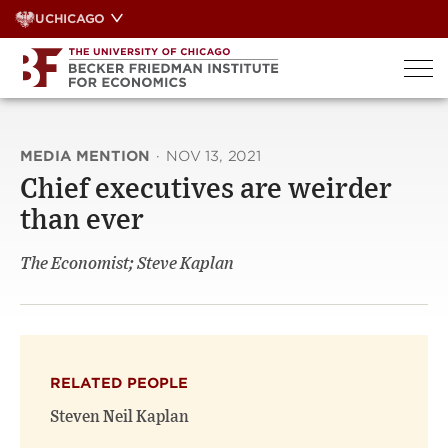
Skip
UCHICAGO
to
content
MEDIA MENTION
·
NOV 13, 2021
Chief executives are weirder
than ever
The Economist; Steve Kaplan
RELATED PEOPLE
Steven Neil Kaplan