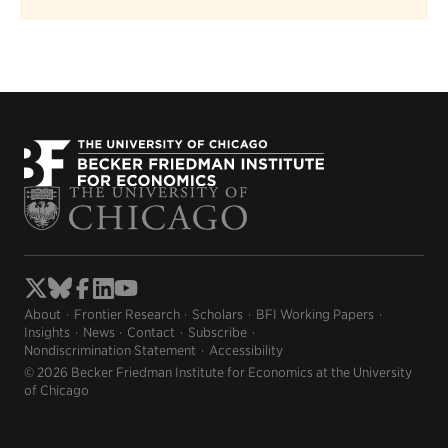
About
Frontier Research
Scholars
BFI Working Papers
Insights
News
Contact
Subscribe
Nondiscrimination Statement
Accessibility
© 2026 Becker Friedman Institute for Economics at the University
of Chicago