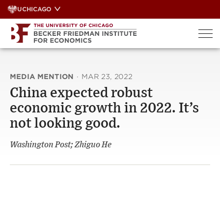
Skip
UCHICAGO
to
content
MEDIA MENTION
·
MAR 23, 2022
China expected robust
economic growth in 2022. It’s
not looking good.
Washington Post; Zhiguo He