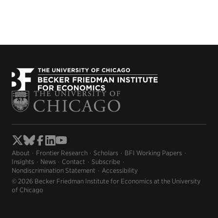
About
Frontier Research
Scholars
BFI Working Papers
Insights
News
Contact
Subscribe
Nondiscrimination Statement
Accessibility
© 2026 Becker Friedman Institute for Economics at the University
of Chicago