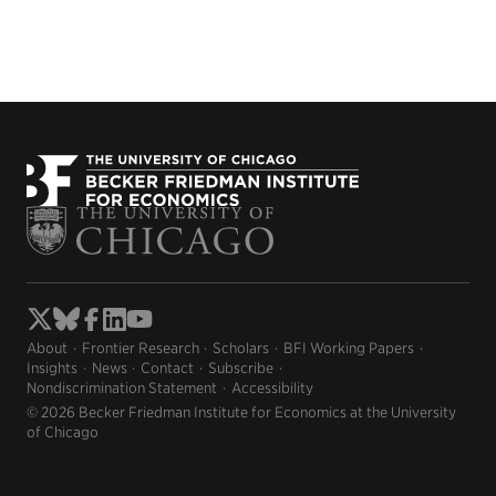
About
Frontier Research
Scholars
BFI Working Papers
Insights
News
Contact
Subscribe
Nondiscrimination Statement
Accessibility
© 2026 Becker Friedman Institute for Economics at the University
of Chicago