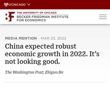
Skip
UCHICAGO
to
content
MEDIA MENTION
·
MAR 23, 2022
China expected robust
economic growth in 2022. It’s
not looking good.
The Washington Post; Zhiguo He