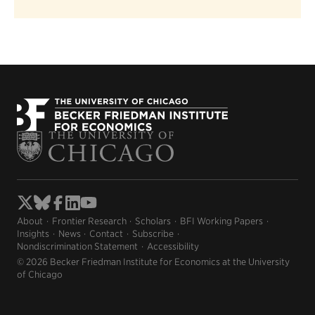
About
Frontier Research
Scholars
BFI Working Papers
Insights
News
Contact
Subscribe
Nondiscrimination Statement
Accessibility
© 2026 Becker Friedman Institute for Economics at the University
of Chicago