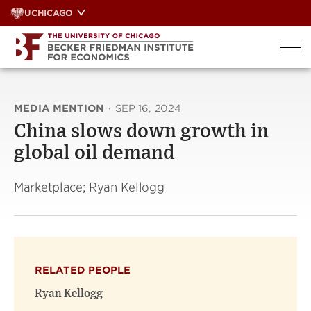
Skip
UCHICAGO
to
content
MEDIA MENTION
·
SEP 16, 2024
China slows down growth in
global oil demand
Marketplace; Ryan Kellogg
RELATED PEOPLE
Ryan Kellogg