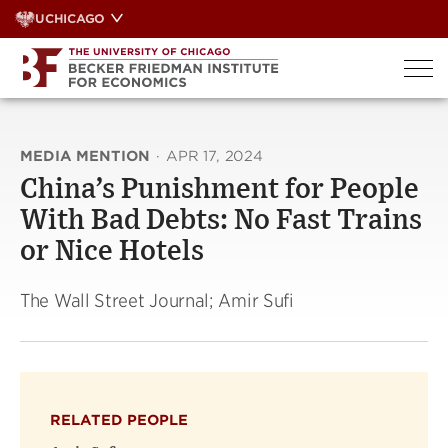
Skip
UCHICAGO
to
content
MEDIA MENTION
·
APR 17, 2024
China’s Punishment for People
With Bad Debts: No Fast Trains
or Nice Hotels
The Wall Street Journal; Amir Sufi
RELATED PEOPLE