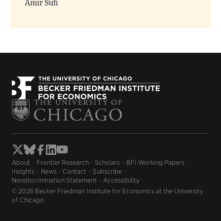
Amir Sufi
About
Frontier Research
Scholars
BFI Working Papers
Insights
News
Contact
Subscribe
Nondiscrimination Statement
Accessibility
© 2026 Becker Friedman Institute for Economics at the University
of Chicago