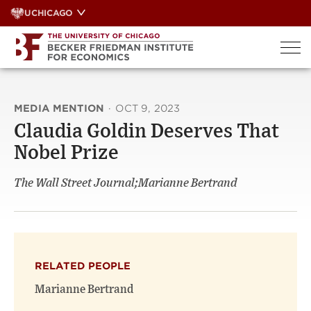
Skip
UCHICAGO
to
content
MEDIA MENTION
·
OCT 9, 2023
Claudia Goldin Deserves That
Nobel Prize
The Wall Street Journal;Marianne Bertrand
RELATED PEOPLE
Marianne Bertrand