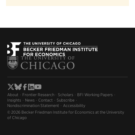
About
Frontier Research
Scholars
BFI Working Papers
Insights
News
Contact
Subscribe
Nondiscrimination Statement
Accessibility
© 2026 Becker Friedman Institute for Economics at the University
of Chicago