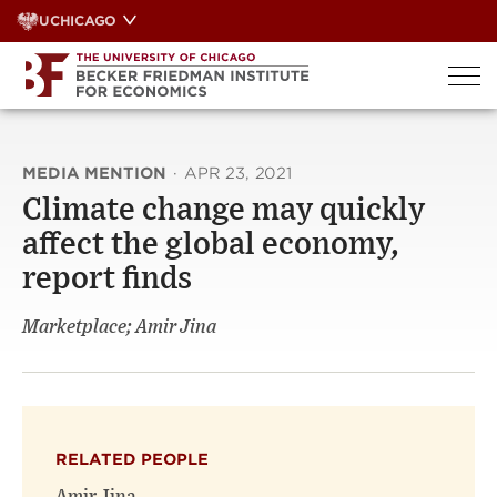
Skip
UCHICAGO
to
content
MEDIA MENTION
·
APR 23, 2021
Climate change may quickly
affect the global economy,
report finds
Marketplace; Amir Jina
RELATED PEOPLE