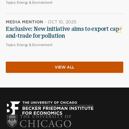
Topics:
Energy & Environment
MEDIA MENTION
·
OCT 10, 2025
Exclusive: New initiative aims to export cap-
and-trade for pollution
Topics:
Energy & Environment
VIEW ALL