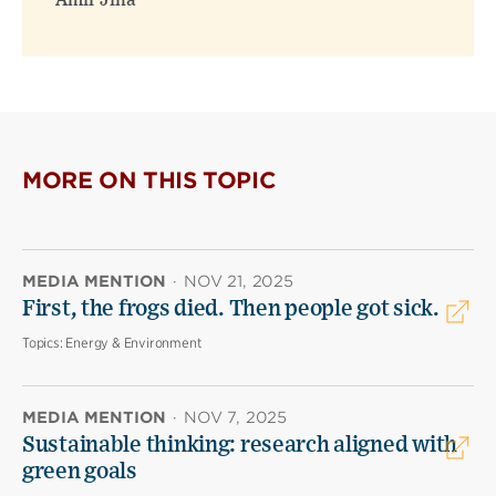
Amir Jina
MORE ON THIS TOPIC
MEDIA MENTION
·
NOV 21, 2025
First, the frogs died. Then people got sick.
Topics:
Energy & Environment
MEDIA MENTION
·
NOV 7, 2025
Sustainable thinking: research aligned with
green goals